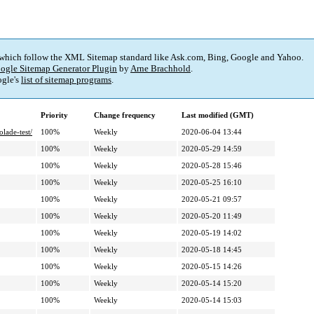
 which follow the XML Sitemap standard like Ask.com, Bing, Google and Yahoo.
ogle Sitemap Generator Plugin
by
Arne Brachhold
.
gle's
list of sitemap programs
.
Priority
Change frequency
Last modified (GMT)
lade-test/
100%
Weekly
2020-06-04 13:44
100%
Weekly
2020-05-29 14:59
100%
Weekly
2020-05-28 15:46
100%
Weekly
2020-05-25 16:10
100%
Weekly
2020-05-21 09:57
100%
Weekly
2020-05-20 11:49
100%
Weekly
2020-05-19 14:02
100%
Weekly
2020-05-18 14:45
100%
Weekly
2020-05-15 14:26
100%
Weekly
2020-05-14 15:20
100%
Weekly
2020-05-14 15:03