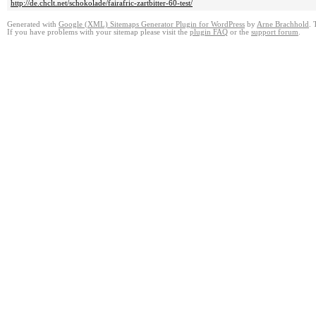
http://de.chclt.net/schokolade/fairafric-zartbitter-60-test/
Generated with
Google (XML) Sitemaps Generator Plugin for WordPress
by
Arne Brachhold
. 
If you have problems with your sitemap please visit the
plugin FAQ
or the
support forum
.