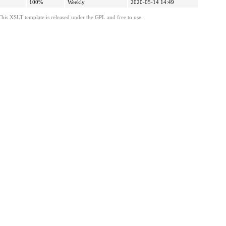
100%
Weekly
2020-05-14 14:49
This XSLT template is released under the GPL and free to use.